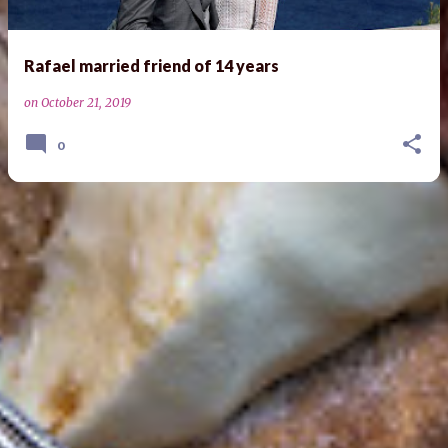
Rafael married friend of 14 years
on
October 21, 2019
0