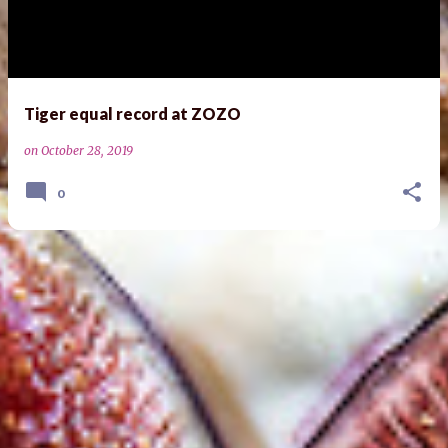
s
t
s
Tiger equal record at ZOZO
on
October 28, 2019
0