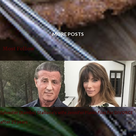
MORE POSTS
Most Follow
Sylvester (Rambo) Stallone's wife Jennifer Flavin files for DIVORCE
after 25 years