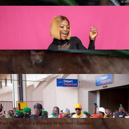
Deejay Kulet Unveil Her Story With Albument
Paul Pogba took a trip back to his root - Guinea