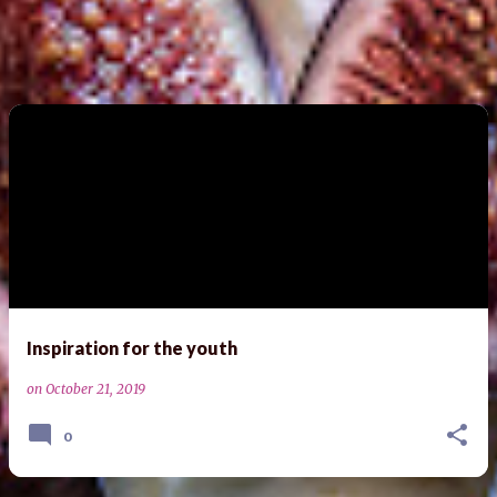
Inspiration for the youth
on
October 21, 2019
0