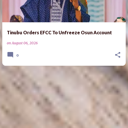
s
t
s
Tinubu Orders EFCC To Unfreeze Osun Account
on
August 06, 2026
0