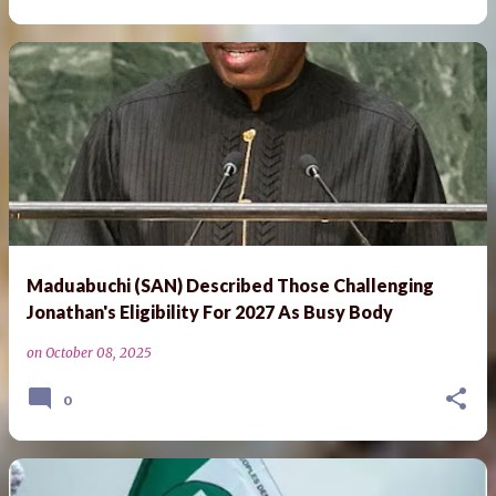
Maduabuchi (SAN) Described Those Challenging
Jonathan's Eligibility For 2027 As Busy Body
on
October 08, 2025
0