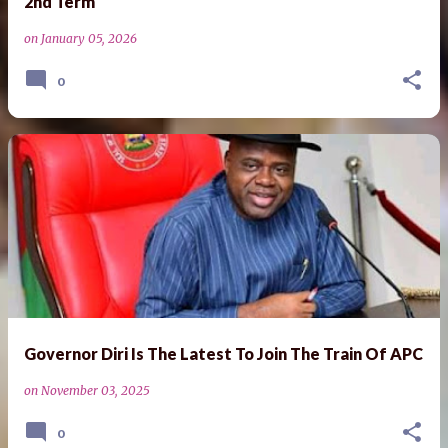
2nd Term
on
January 05, 2026
0
Governor Diri Is The Latest To Join The Train Of APC
on
November 03, 2025
0