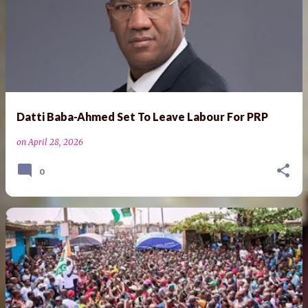
Datti Baba-Ahmed Set To Leave Labour For PRP
on
April 28, 2026
0