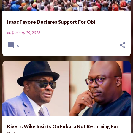
Isaac Fayose Declares Support For Obi
on
January 29, 2026
0
Rivers: Wike Insists On Fubara Not Returning For