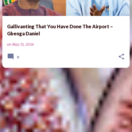
Gallivanting That You Have Done The Airport –
Gbenga Daniel
on
May 15, 2026
0