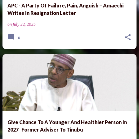
APC - A Party Of Failure, Pain, Anguish – Amaechi
Writes In Resignation Letter
on
July 22, 2025
0
Give Chance To A Younger And Healthier Person In
2027–Former Adviser To Tinubu