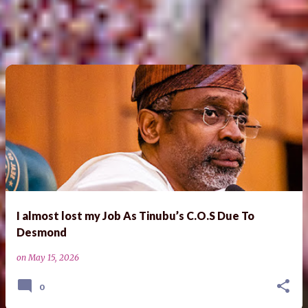
I almost lost my Job As Tinubu’s C.O.S Due To
Desmond
on
May 15, 2026
0