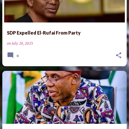
SDP Expelled El-Rufai From Party
on
July 28, 2025
0