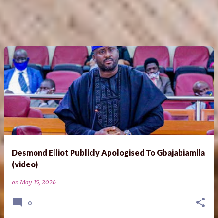
Desmond Elliot Publicly Apologised To Gbajabiamila
(video)
on
May 15, 2026
0