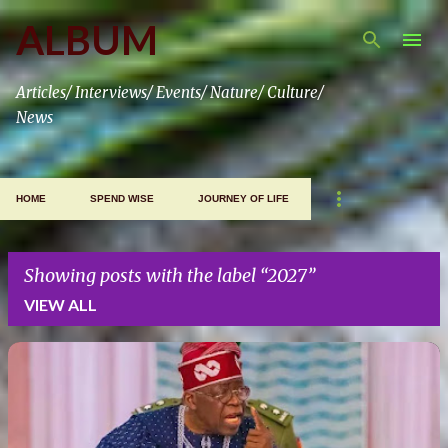
Skip to main content
ALBUM
Articles/ Interviews/ Events/ Nature/ Culture/
News
HOME
SPEND WISE
JOURNEY OF LIFE
Showing posts with the label
2027
VIEW ALL
P
o