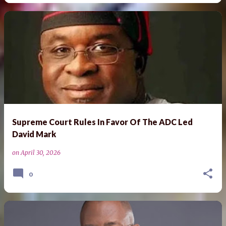
Supreme Court Rules In Favor Of The ADC Led
David Mark
on
April 30, 2026
0