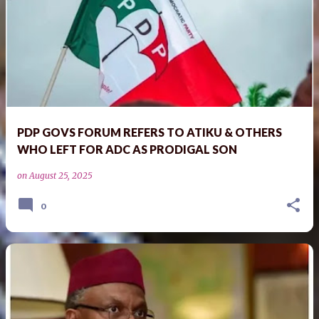
PDP GOVS FORUM REFERS TO ATIKU & OTHERS
WHO LEFT FOR ADC AS PRODIGAL SON
on
August 25, 2025
0