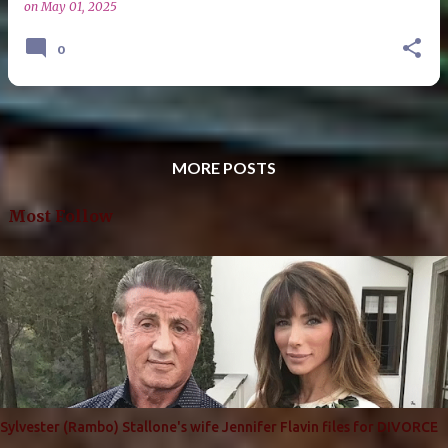
on
May 01, 2025
0
MORE POSTS
Most Follow
Sylvester (Rambo) Stallone's wife Jennifer Flavin files for DIVORCE