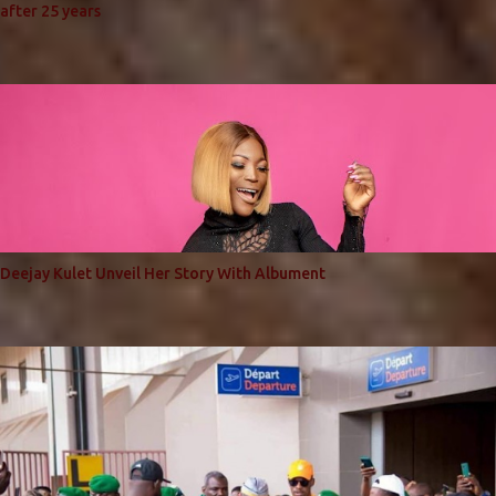
after 25 years
Deejay Kulet Unveil Her Story With Albument